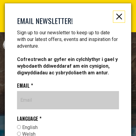
Not just a gift, an experience to remember! Get your
vouchers and make memories!
EMAIL NEWSLETTER!
Find your vouchers HERE!
Sign up to our newsletter to keep up to date
with our latest offers, events and inspiration for
CYMRAEG
adventure.
Cofrestrwch ar gyfer ein cylchlythyr i gael y
wybodaeth ddiweddaraf am ein cynigion,
digwyddiadau ac ysbrydoliaeth am antur.
EMAIL
*
LANGUAGE
*
English
Welsh