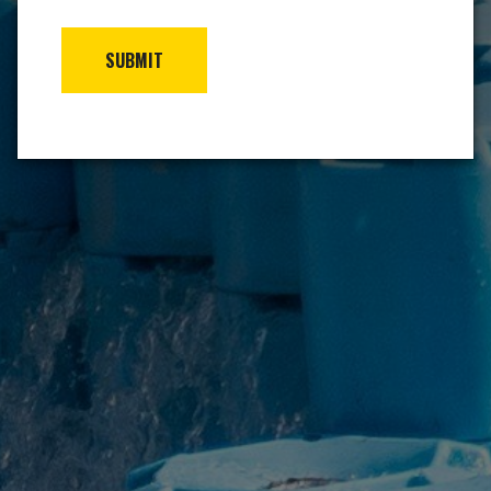
SUBMIT