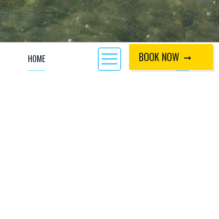
BOOK NOW
HOME
CALL
Why not try action packed tubing down our White Water
rapids? This is fun for all the family, kids and big kids alike,
yes that’s you too parents! Let our qualified competent
guides teach you the safety down the rapids in or out of the
tube. No experience is required, just a big smile and lots of
confidence around water. The ability to swim is essential to