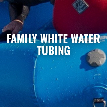
FAMILY WHITE WATER
TUBING