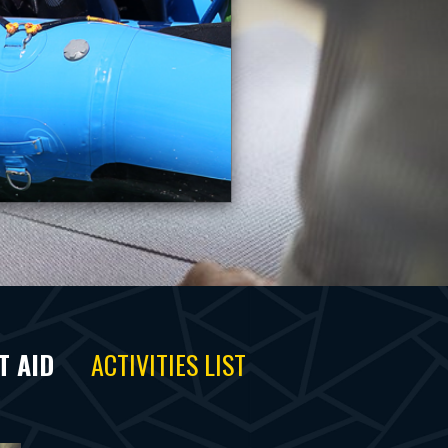
T AID
ACTIVITIES LIST