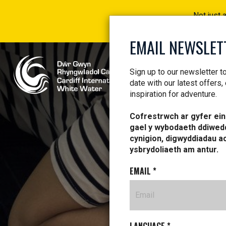
Not just 
EMAIL NEWSLET
Sign up to our newsletter t
date with our latest offers,
inspiration for adventure.
Cofrestrwch ar gyfer ein 
gael y wybodaeth ddiwed
cynigion, digwyddiadau a
ysbrydoliaeth am antur.
EMAIL
*
FIR