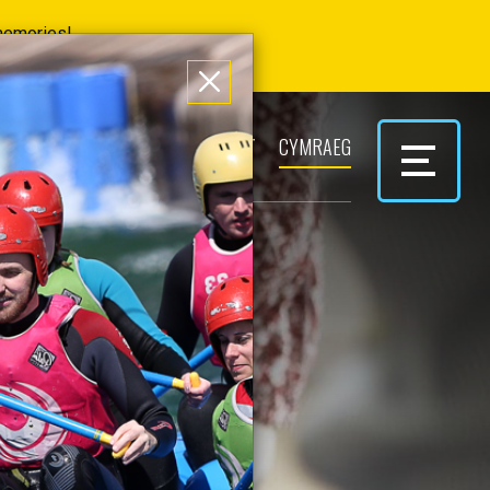
 memories!
ERS
PARK & PLAY
CONTACT
CYMRAEG
RSES