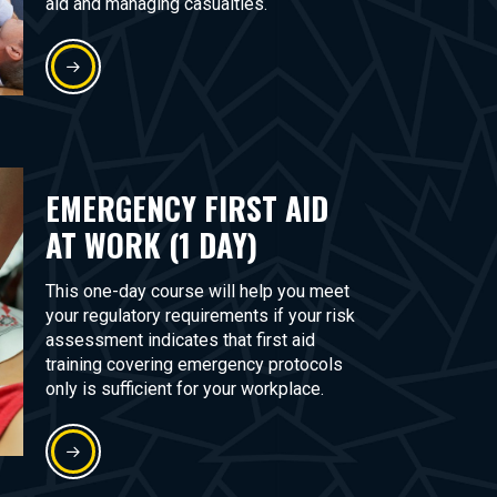
aid and managing casualties.
EMERGENCY FIRST AID
AT WORK (1 DAY)
This one-day course will help you meet
your regulatory requirements if your risk
assessment indicates that first aid
training covering emergency protocols
only is sufficient for your workplace.