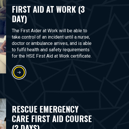
FIRST AID AT WORK (3
DAY)
The First Aider at Work will be able to
take control of an incident until a nurse,
doctor or ambulance arrives, and is able
to fulfil health and safety requirements
for the HSE First Aid at Work certificate.
RESCUE EMERGENCY
CARE FIRST AID COURSE
(2 DAYS)