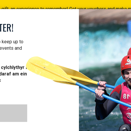
a gift, an experience to remember! Get your vouchers and make
Find your vouchers HERE!
TER!
ACTIVITIES
COURSES
PROFESSIONAL
VOUCH
o keep up to
 events and
cylchlythyr i
daraf am ein
c
ST AID COU