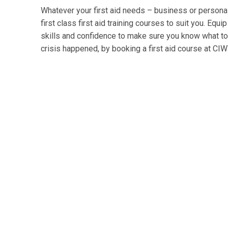
Whatever your first aid needs – business or persona
first class first aid training courses to suit you. Equi
skills and confidence to make sure you know what to d
crisis happened, by booking a first aid course at CI