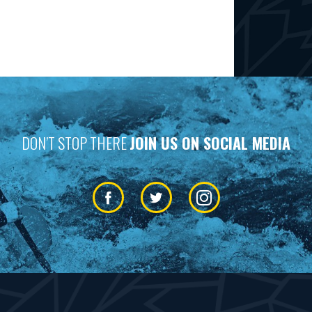
DON’T STOP THERE
JOIN US ON SOCIAL MEDIA