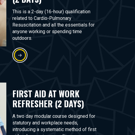
This is a 2-day (16-hour) qualification
related to Cardio-Pulmonary
Resuscitation and all the essentials for
anyone working or spending time
outdoors.
FIRST AID AT WORK
REFRESHER (2 DAYS)
A two day modular course designed for
statutory and workplace needs,
introducing a systematic method of first