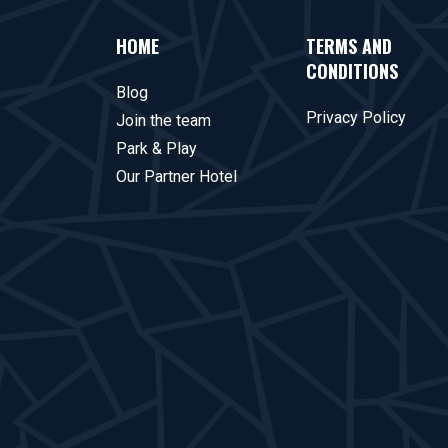
HOME
TERMS AND
CONDITIONS
Blog
Privacy Policy
Join the team
Park & Play
Our Partner Hotel