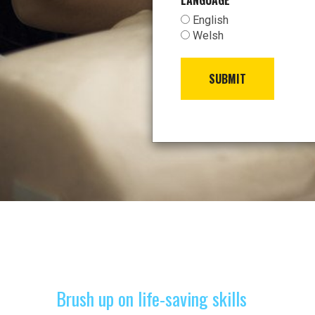
LANGUAGE
*
English
Welsh
SUBMIT
Brush up on life-saving skills