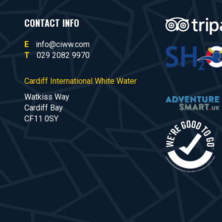
CONTACT INFO
E
info@ciww.com
T
029 2082 9970
Cardiff International White Water
Watkiss Way
Cardiff Bay
CF11 0SY