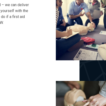
l – we can deliver
p yourself with the
o if a first aid
WW.