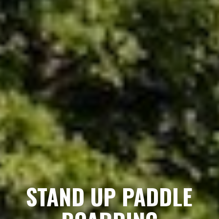
STAND UP PADDLE