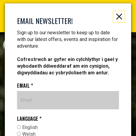
Not just a gift, an experience to remember! Get your
vouchers and make memories!
EMAIL NEWSLETTER!
Find your vouchers HERE!
Sign up to our newsletter to keep up to date
with our latest offers, events and inspiration for
CYMRAEG
adventure.
Cofrestrwch ar gyfer ein cylchlythyr i gael y
wybodaeth ddiweddaraf am ein cynigion,
digwyddiadau ac ysbrydoliaeth am antur.
EMAIL
*
LANGUAGE
*
English
Welsh