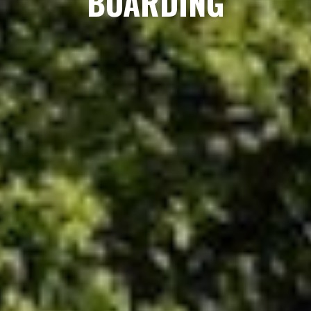
BOARDING