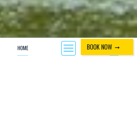
BOOK NOW
HOME
CALL
Welcome to the world of stand up paddle
boarding