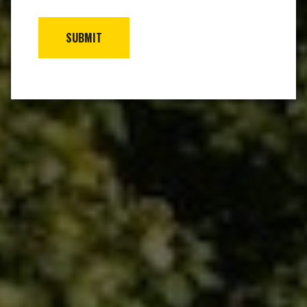
SUBMIT