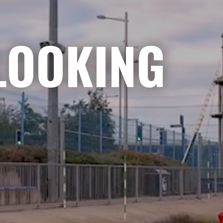
LOOKING
NGE
|