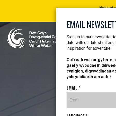
Not just 
EMAIL NEWSLET
Sign up to our newsletter t
date with our latest offers,
inspiration for adventure.
Cofrestrwch ar gyfer ein 
gael y wybodaeth ddiwed
cynigion, digwyddiadau a
ysbrydoliaeth am antur.
EMAIL
*