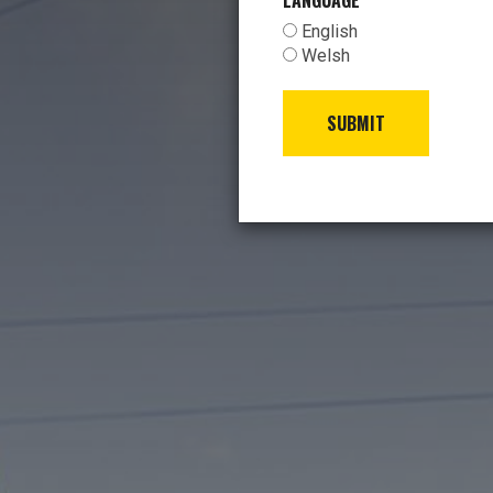
LANGUAGE
*
English
Welsh
SUBMIT