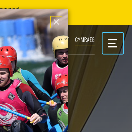
 memories!
ERS
PARK & PLAY
CONTACT
CYMRAEG