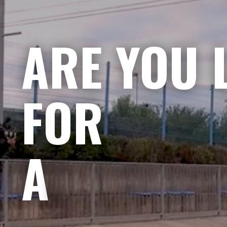
ARE YOU 
FOR
A CHALLE