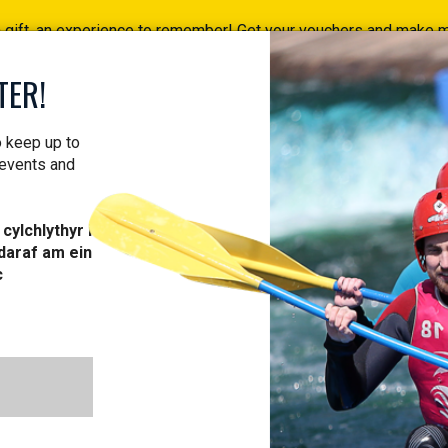
a gift, an experience to remember! Get your vouchers and make
Find your vouchers HERE!
TER!
ACTIVITIES
COURSES
PROFESSIONAL
VOUCH
o keep up to
 events and
cylchlythyr i
daraf am ein
c