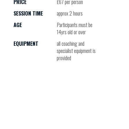
PRICE
£67 per person
SESSION TIME
approx 2 hours
AGE
Participants must be
14yrs old or over
EQUIPMENT
all coaching and
specialist equipment is
provided