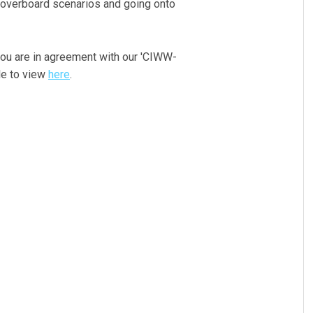
 overboard scenarios and going onto
you are in agreement with our 'CIWW-
le to view
here
.