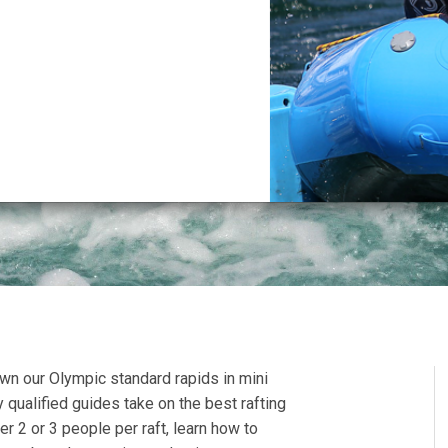
wn our Olympic standard rapids in mini
y qualified guides take on the best rafting
er 2 or 3 people per raft, learn how to