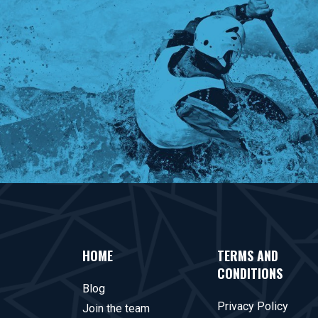
HOME
TERMS AND
CONDITIONS
Blog
Privacy Policy
Join the team