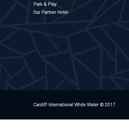
Park & Play
Our Partner Hotel
Cardiff International White Water © 2017