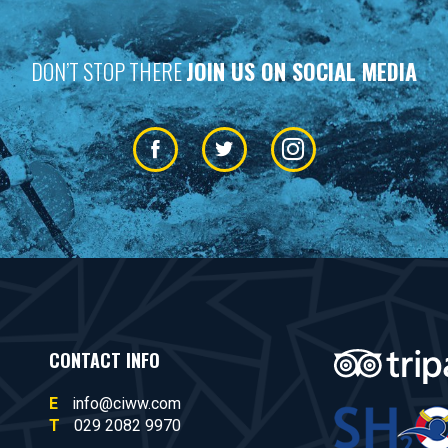
DON’T STOP THERE
JOIN US ON SOCIAL MEDIA
CONTACT INFO
E
info@ciww.com
T
029 2082 9970