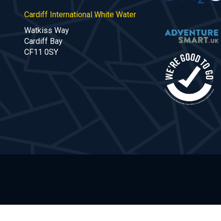
Cardiff International White Water
Watkiss Way
Cardiff Bay
CF11 0SY