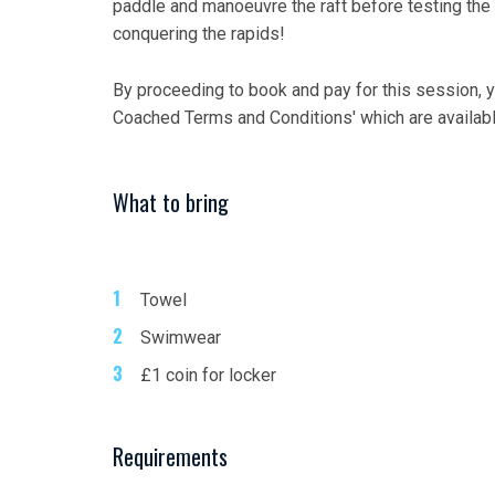
paddle and manoeuvre the raft before testing the
conquering the rapids!
By proceeding to book and pay for this session, 
Coached Terms and Conditions' which are availab
What to bring
Towel
Swimwear
£1 coin for locker
Requirements