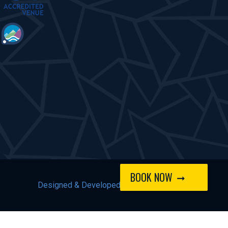
BOOK NOW
Designed & Developed by
Spindogs