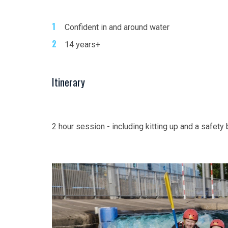
Confident in and around water
14 years+
Itinerary
2 hour session - including kitting up and a safety 