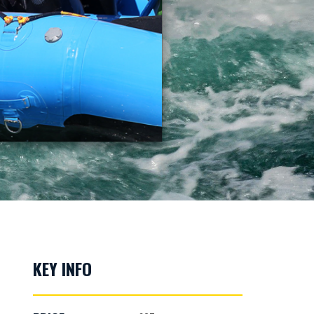
KEY INFO