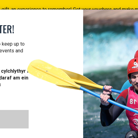
a gift, an experience to remember! Get your vouchers and make
Find your vouchers HERE!
TER!
ACTIVITIES
COURSES
PROFESSIONAL
VOUCH
o keep up to
 events and
cylchlythyr i
daraf am ein
c
MINI RAFT