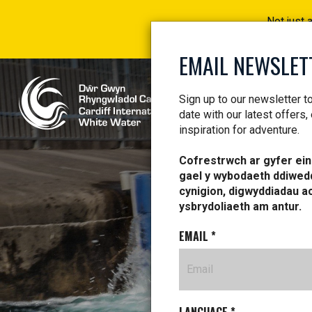
Not just 
EMAIL NEWSLET
Sign up to our newsletter t
date with our latest offers,
inspiration for adventure.
Cofrestrwch ar gyfer ein 
gael y wybodaeth ddiwed
cynigion, digwyddiadau a
ysbrydoliaeth am antur.
EMAIL
*