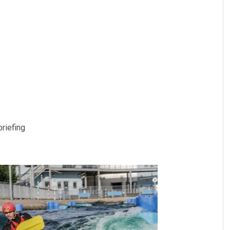
briefing