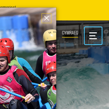
 memories!
ERS
PARK & PLAY
CONTACT
CYMRAEG
S