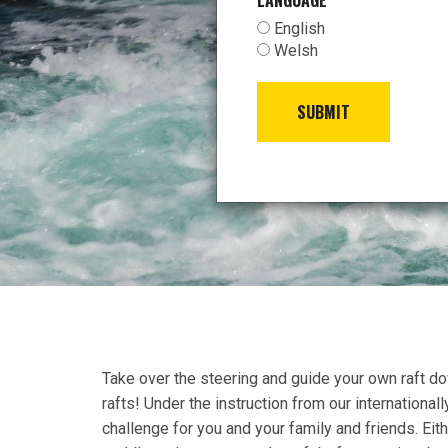
LANGUAGE
*
English
Welsh
SUBMIT
Take over the steering and guide your own raft do
rafts! Under the instruction from our internationall
challenge for you and your family and friends. Eith