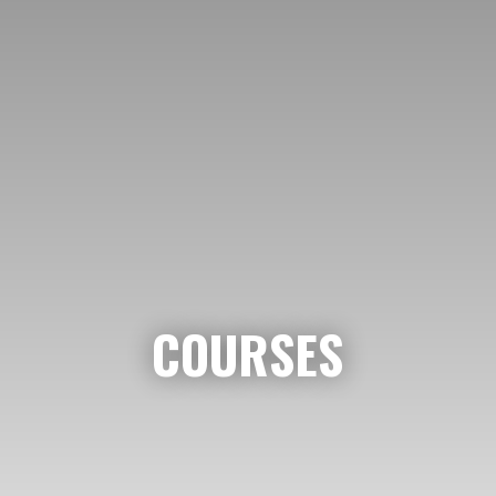
COURSES