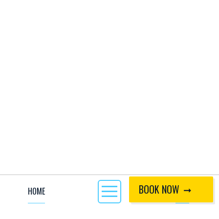
BOOK NOW
HOME
CALL