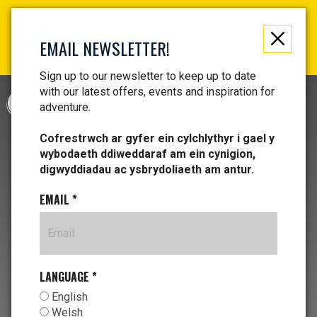
Not just a gift, an experience to remember! Get your
vouchers and make memories!
EMAIL NEWSLETTER!
Find your vouchers HERE!
Sign up to our newsletter to keep up to date
with our latest offers, events and inspiration for
CYMRAEG
adventure.
Cofrestrwch ar gyfer ein cylchlythyr i gael y
wybodaeth ddiweddaraf am ein cynigion,
digwyddiadau ac ysbrydoliaeth am antur.
EMAIL
*
LANGUAGE
*
English
Welsh