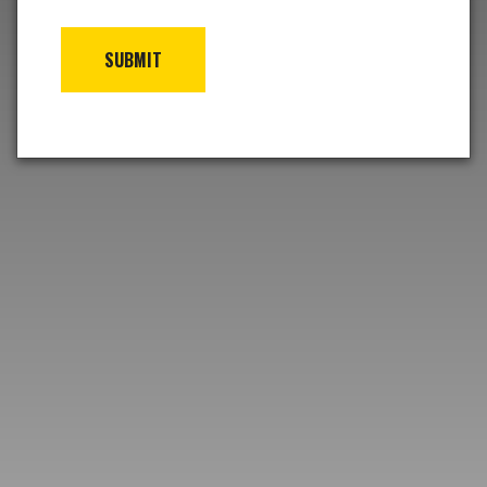
SUBMIT