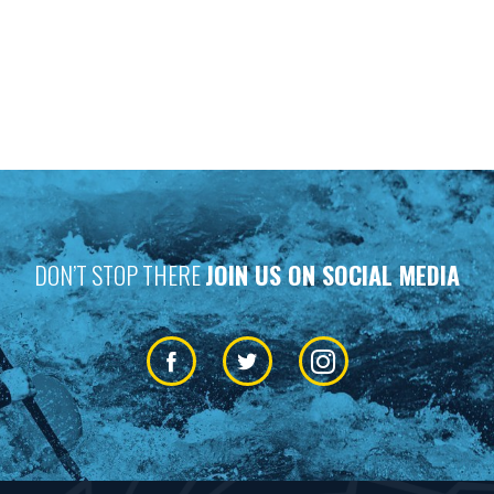
DON’T STOP THERE
JOIN US ON SOCIAL MEDIA