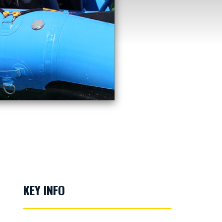
KEY INFO