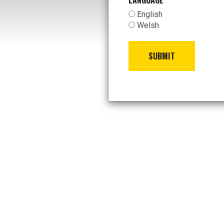
LANGUAGE
*
English
Welsh
SUBMIT