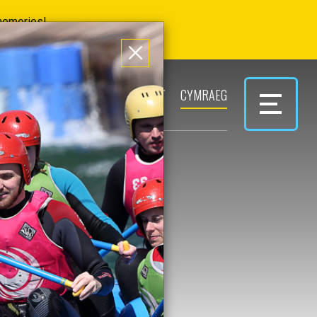
 memories!
ERS
PARK & PLAY
CONTACT
CYMRAEG