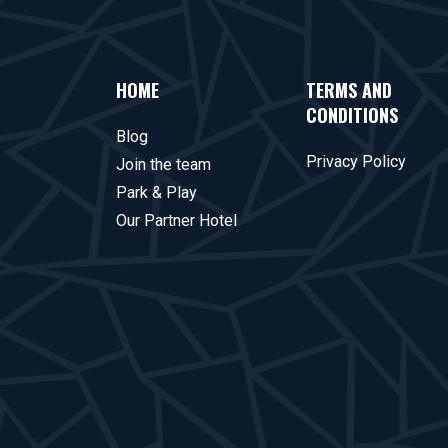
HOME
TERMS AND
CONDITIONS
Blog
Privacy Policy
Join the team
Park & Play
Our Partner Hotel