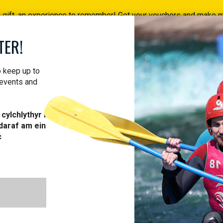
a gift, an experience to remember! Get your vouchers and make
Find your vouchers HERE!
TER!
ACTIVITIES
COURSES
PROFESSIONAL
VOUCH
o keep up to
 events and
cylchlythyr i
daraf am ein
c
COURSES