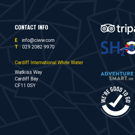
CONTACT INFO
E
info@ciww.com
T
029 2082 9970
Cardiff International White Water
Watkiss Way
Cardiff Bay
CF11 0SY