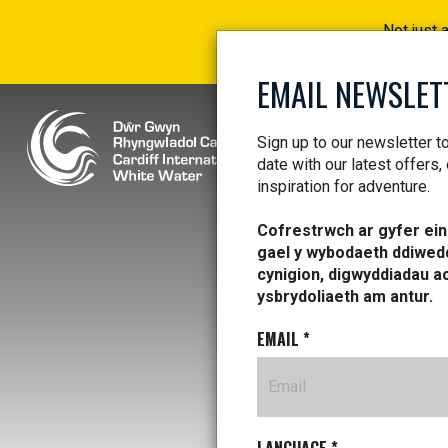
Not just 
EMAIL NEWSLET
Sign up to our newsletter t
date with our latest offers,
inspiration for adventure.
Cofrestrwch ar gyfer ein 
gael y wybodaeth ddiwed
cynigion, digwyddiadau a
ysbrydoliaeth am antur.
EMAIL
*