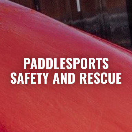
PADDLESPORTS
SAFETY AND RESCUE