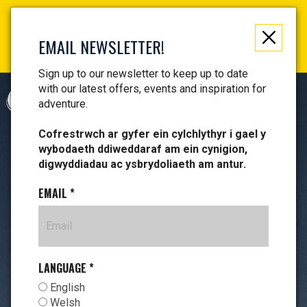
Not just a gift, an experience to remember! Get your
vouchers and make memories!
EMAIL NEWSLETTER!
Find your vouchers HERE!
Sign up to our newsletter to keep up to date
with our latest offers, events and inspiration for
CYMRAEG
adventure.
Cofrestrwch ar gyfer ein cylchlythyr i gael y
wybodaeth ddiweddaraf am ein cynigion,
digwyddiadau ac ysbrydoliaeth am antur.
EMAIL
*
LANGUAGE
*
English
Welsh