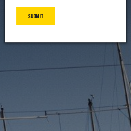
SUBMIT