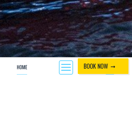
BOOK NOW
HOME
CALL
Paddlesports Safety and Rescue