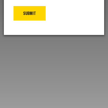
SUBMIT