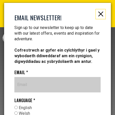
Not just a gift, an experience to remember! Get your
vouchers and make memories!
EMAIL NEWSLETTER!
Find your vouchers HERE!
Sign up to our newsletter to keep up to date
with our latest offers, events and inspiration for
CYMRAEG
adventure.
Cofrestrwch ar gyfer ein cylchlythyr i gael y
wybodaeth ddiweddaraf am ein cynigion,
digwyddiadau ac ysbrydoliaeth am antur.
EMAIL
*
LANGUAGE
*
English
Welsh