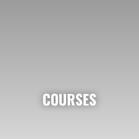
COURSES