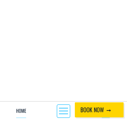
BOOK NOW
HOME
CALL