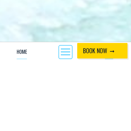
BOOK NOW
HOME
CALL
Inflatable kayaking or 'hotdogging' is a popular white water
experience which offers sensational fun to both beginners
and experienced paddlers. An adrenaline-filled tandem
activity, white water hotdogging courses place groups of