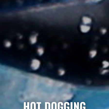
HOT DOGGING