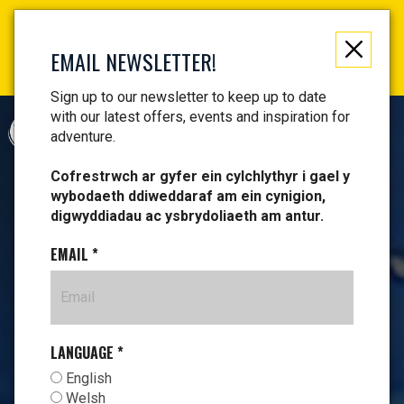
Not just a gift, an experience to remember! Get your
vouchers and make memories!
EMAIL NEWSLETTER!
Find your vouchers HERE!
Sign up to our newsletter to keep up to date
with our latest offers, events and inspiration for
CYMRAEG
adventure.
Cofrestrwch ar gyfer ein cylchlythyr i gael y
wybodaeth ddiweddaraf am ein cynigion,
digwyddiadau ac ysbrydoliaeth am antur.
EMAIL
*
LANGUAGE
*
English
Welsh