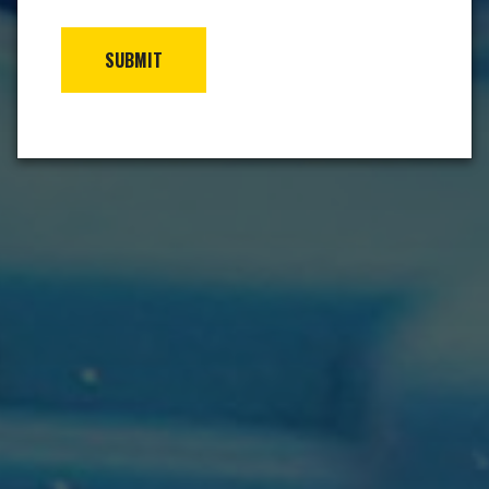
SUBMIT