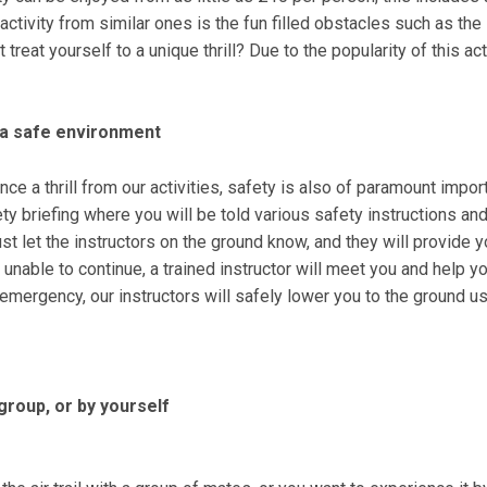
ctivity from similar ones is the fun filled obstacles such as the
eat yourself to a unique thrill? Due to the popularity of this ac
n a safe environment
ce a thrill from our activities, safety is also of paramount impo
safety briefing where you will be told various safety instructions a
just let the instructors on the ground know, and they will provide y
re unable to continue, a trained instructor will meet you and help
n emergency, our instructors will safely lower you to the ground u
 group, or by yourself