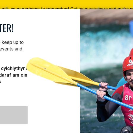
a gift, an experience to remember! Get your vouchers and make
Find your vouchers HERE!
TER!
ACTIVITIES
COURSES
PROFESSIONAL
VOUCH
o keep up to
 events and
cylchlythyr i
daraf am ein
L ABOUT OUR 
c
TRAIL