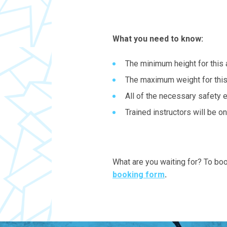
What you need to know:
The minimum height for this 
The maximum weight for this
All of the necessary safety 
Trained instructors will be o
What are you waiting for? To boo
booking form
.