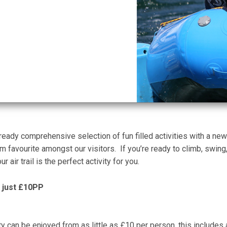
ady comprehensive selection of fun filled activities with a new o
rm favourite amongst our visitors. If you’re ready to climb, swing
r air trail is the perfect activity for you.
as just £10PP
ivity can be enjoyed from as little as £10 per person, this includes