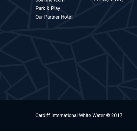
Park & Play
Our Partner Hotel
Cardiff International White Water © 2017