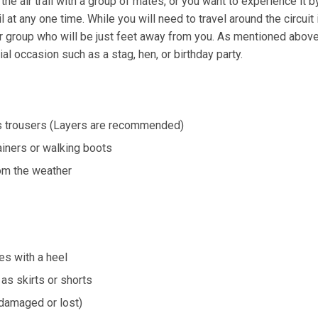
he air trail with a group of mates, or you want to experience i
il at any one time. While you will need to travel around the circuit 
ur group who will be just feet away from you. As mentioned abov
ial occasion such as a stag, hen, or birthday party.
s trousers (Layers are recommended)
ainers or walking boots
rom the weather
s with a heel
as skirts or shorts
 damaged or lost)