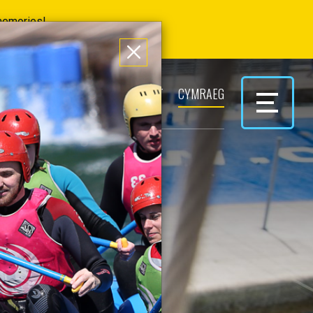
 memories!
ERS
PARK & PLAY
CONTACT
CYMRAEG
AIR