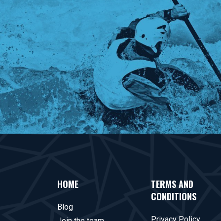
HOME
TERMS AND
CONDITIONS
Blog
Privacy Policy
Join the team