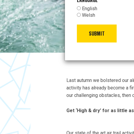
LANGUAGE
*
English
Welsh
SUBMIT
Last autumn we bolstered our alre
activity has already become a fi
our challenging obstacles, then ou
Get ‘High & dry’ for as little 
Our state of the art air trail act