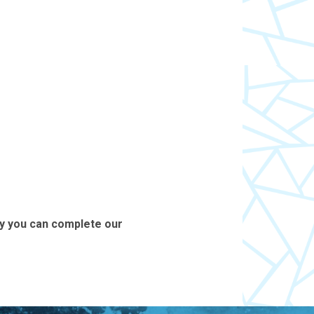
ly you can complete our