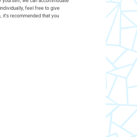
t by yourself, we can accommodate
individually, feel free to give
e, it’s recommended that you