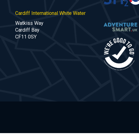
Cardiff International White Water
Watkiss Way
Cardiff Bay
CF11 0SY