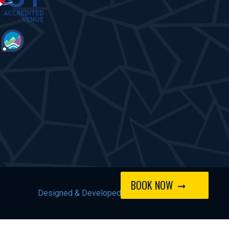
BOOK NOW
Designed & Developed by
Spindogs