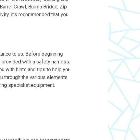
 Barrel Crawl, Burma Bridge, Zip
tivity, it’s recommended that you
rtance to us. Before beginning
nd provided with a safety harness.
ou with hints and tips to help you
 you through the various elements
sing specialist equipment.