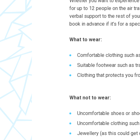
Whether you want to experience t
for up to 12 people on the air tra
verbal support to the rest of yo
book in advance if it’s for a spec
What to wear:
Comfortable clothing such a
Suitable footwear such as tr
Clothing that protects you f
What not to wear:
Uncomfortable shoes or shoe
Uncomfortable clothing such 
Jewellery (as this could get