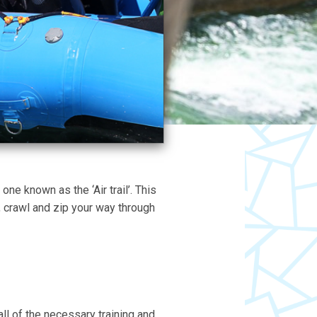
ne known as the ‘Air trail’. This
, crawl and zip your way through
 all of the necessary training and