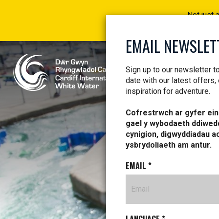
Not just 
EMAIL NEWSLET
Sign up to our newsletter t
date with our latest offers,
inspiration for adventure.
Cofrestrwch ar gyfer ein 
gael y wybodaeth ddiwed
AL
cynigion, digwyddiadau a
ysbrydoliaeth am antur.
EMAIL
*