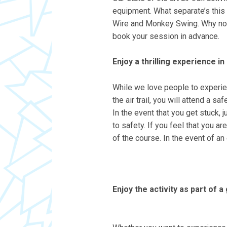
equipment. What separate’s this a
Wire and Monkey Swing. Why not tr
book your session in advance.
Enjoy a thrilling experience i
While we love people to experien
the air trail, you will attend a 
In the event that you get stuck, 
to safety. If you feel that you a
of the course. In the event of a
Enjoy the activity as part of a