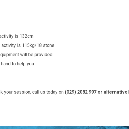
activity is 132cm
 activity is 115kg/18 stone
equipment will be provided
n hand to help you
k your session, call us today on
(029) 2082 997 or alternative