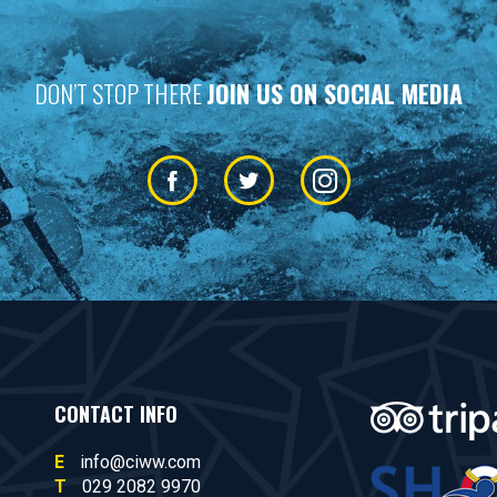
DON’T STOP THERE
JOIN US ON SOCIAL MEDIA
CONTACT INFO
E
info@ciww.com
T
029 2082 9970