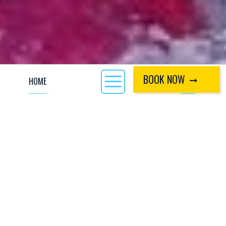
BOOK NOW
HOME
CALL