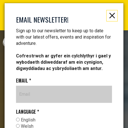
Not just a gift, an experience to remember! Get your
vouchers and make memories!
EMAIL NEWSLETTER!
Find your vouchers HERE!
Sign up to our newsletter to keep up to date
with our latest offers, events and inspiration for
CYMRAEG
adventure.
Cofrestrwch ar gyfer ein cylchlythyr i gael y
wybodaeth ddiweddaraf am ein cynigion,
digwyddiadau ac ysbrydoliaeth am antur.
EMAIL
*
LANGUAGE
*
English
Welsh