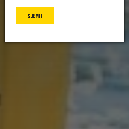
SUBMIT