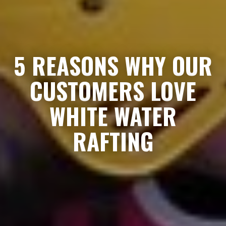
5 REASONS WHY OUR
CUSTOMERS LOVE
WHITE WATER
RAFTING