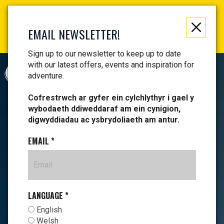
Not just a gift, an experience to remember! Get your
vouchers and make memories!
EMAIL NEWSLETTER!
Find your vouchers HERE!
Sign up to our newsletter to keep up to date
with our latest offers, events and inspiration for
CYMRAEG
adventure.
Cofrestrwch ar gyfer ein cylchlythyr i gael y
wybodaeth ddiweddaraf am ein cynigion,
digwyddiadau ac ysbrydoliaeth am antur.
EMAIL
*
LANGUAGE
*
English
Welsh