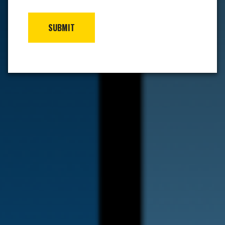
SUBMIT