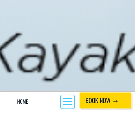
BOOK NOW
HOME
CALL