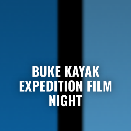
BUKE KAYAK
EXPEDITION FILM
NIGHT