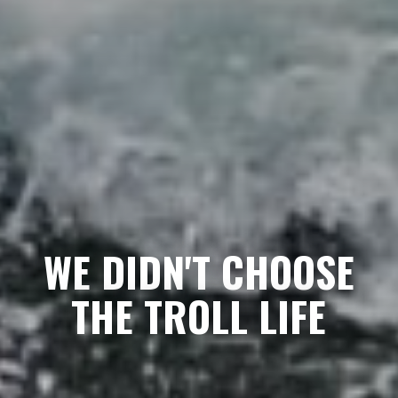
WE DIDN'T CHOOSE
THE TROLL LIFE