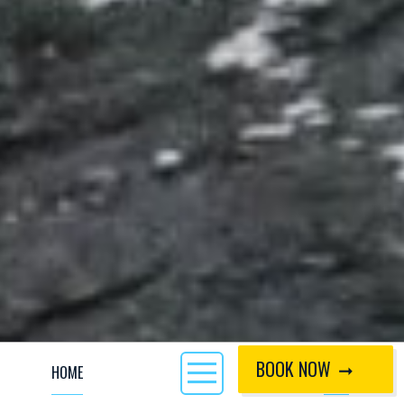
BOOK NOW
HOME
CALL