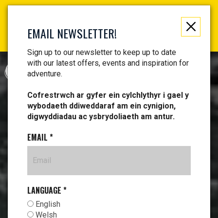
Not just a gift, an experience to remember! Get your
vouchers and make memories!
EMAIL NEWSLETTER!
Find your vouchers HERE!
Sign up to our newsletter to keep up to date
with our latest offers, events and inspiration for
CYMRAEG
adventure.
Cofrestrwch ar gyfer ein cylchlythyr i gael y
wybodaeth ddiweddaraf am ein cynigion,
digwyddiadau ac ysbrydoliaeth am antur.
EMAIL
*
LANGUAGE
*
English
Welsh