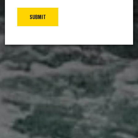
SUBMIT