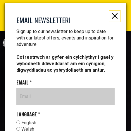
Not just a gift, an experience to remember! Get your
vouchers and make memories!
EMAIL NEWSLETTER!
Find your vouchers HERE!
Sign up to our newsletter to keep up to date
with our latest offers, events and inspiration for
CYMRAEG
adventure.
Cofrestrwch ar gyfer ein cylchlythyr i gael y
wybodaeth ddiweddaraf am ein cynigion,
digwyddiadau ac ysbrydoliaeth am antur.
EMAIL
*
LANGUAGE
*
English
Welsh