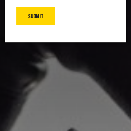
SUBMIT