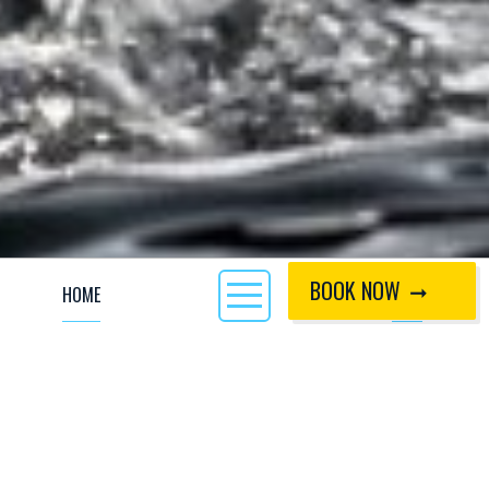
BOOK NOW
HOME
CALL