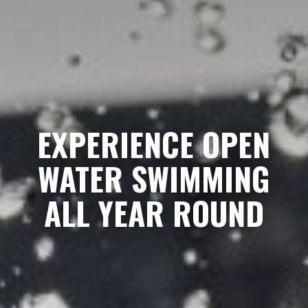
EXPERIENCE OPEN
WATER SWIMMING
ALL YEAR ROUND