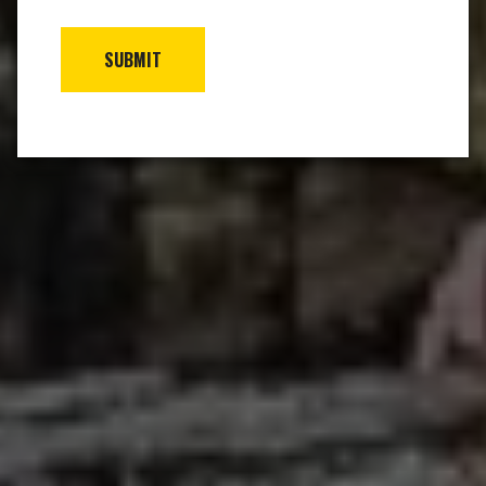
SUBMIT