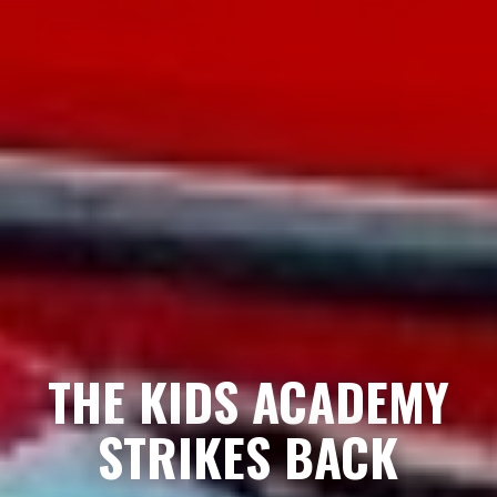
THE KIDS ACADEMY
STRIKES BACK