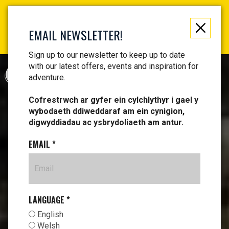
Not just a gift, an experience to remember! Get your
vouchers and make memories!
EMAIL NEWSLETTER!
Find your vouchers HERE!
Sign up to our newsletter to keep up to date
with our latest offers, events and inspiration for
CYMRAEG
adventure.
Cofrestrwch ar gyfer ein cylchlythyr i gael y
wybodaeth ddiweddaraf am ein cynigion,
digwyddiadau ac ysbrydoliaeth am antur.
EMAIL
*
LANGUAGE
*
English
Welsh