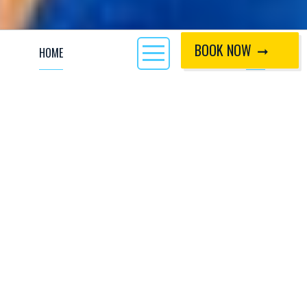
BOOK NOW
HOME
CALL
At CIWW nothing marks the start of the October half
term without the early Saturday morning hustle, bustle
and stoke of the Kids Academy trip leaving for
Scotland. That first moment the whole team gets
together to meet at CIWW is incredible, all the hard
work, planning, pre meetings, pre pre meetings and
more planning has paid off! We’re off to Scotland! I
(Andy Kettlewell, a.k.a Chips) was joined by coaches