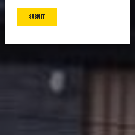
SUBMIT