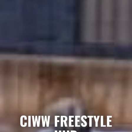
CIWW FREESTYLE