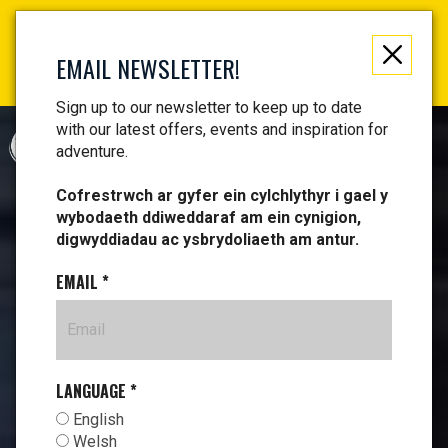
Not just a gift, an experience to remember! Get your
vouchers and make memories!
EMAIL NEWSLETTER!
Find your vouchers HERE!
Sign up to our newsletter to keep up to date
with our latest offers, events and inspiration for
CYMRAEG
adventure.
Cofrestrwch ar gyfer ein cylchlythyr i gael y
wybodaeth ddiweddaraf am ein cynigion,
digwyddiadau ac ysbrydoliaeth am antur.
EMAIL
*
LANGUAGE
*
English
Welsh