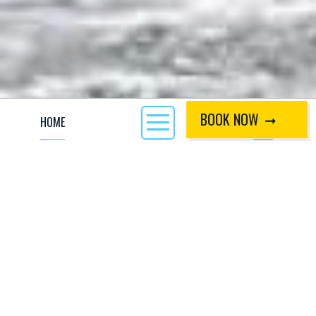
BOOK NOW
HOME
CALL
With a strong history of freestyle, we are excited to
announce that one of our freelance members of staff
and passionate kayaker himself, John Russell, is
bringing the hub back together.