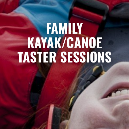
FAMILY
KAYAK/CANOE
TASTER SESSIONS