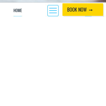
BOOK NOW
HOME
CALL
Want to try out a new activity? Our 90 minute Taster
Sessions are great for parents and kids to learn together,
as our flat water pool is a fun and safe environment to
understand the basics of Canoeing and Kayaking.
By proceeding to book and pay for this session, you are in
agreement with our 'CIWW-Coached Terms and Conditions'
which are available to view
here
.