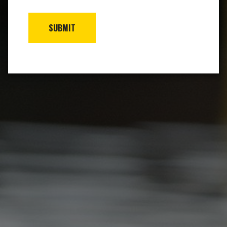
SUBMIT