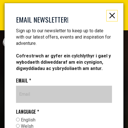
Not just a gift, an experience to remember! Get your
vouchers and make memories!
EMAIL NEWSLETTER!
Find your vouchers HERE!
Sign up to our newsletter to keep up to date
with our latest offers, events and inspiration for
CYMRAEG
adventure.
Cofrestrwch ar gyfer ein cylchlythyr i gael y
wybodaeth ddiweddaraf am ein cynigion,
digwyddiadau ac ysbrydoliaeth am antur.
EMAIL
*
LANGUAGE
*
English
Welsh