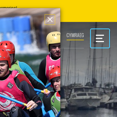
 memories!
ERS
PARK & PLAY
CONTACT
CYMRAEG
 TO
KS?