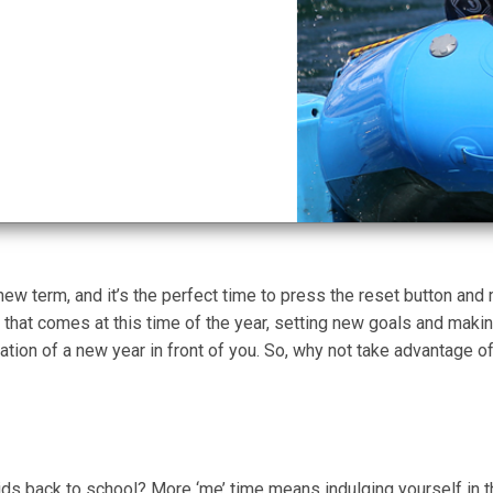
new term, and it’s the perfect time to press the reset button a
hat comes at this time of the year, setting new goals and mak
ation of a new year in front of you. So, why not take advantage of
s back to school? More ‘me’ time means indulging yourself in th