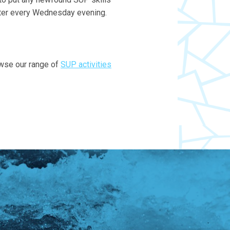
water every Wednesday evening.
owse our range of
SUP activities