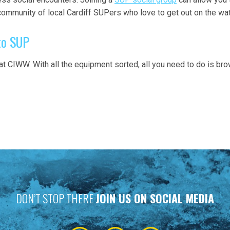
 community of local Cardiff SUPers who love to get out on the 
to SUP
t CIWW. With all the equipment sorted, all you need to do is br
DON’T STOP THERE
JOIN US ON SOCIAL MEDIA