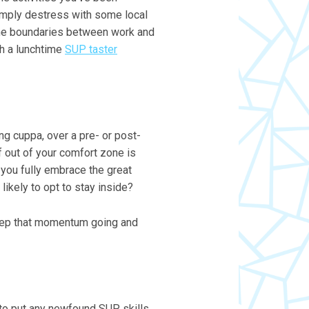
simply destress with some local
se the boundaries between work and
th a lunchtime
SUP taster
g cuppa, over a pre- or post-
f out of your comfort zone is
 you fully embrace the great
ikely to opt to stay inside?
 keep that momentum going and
to put any newfound SUP skills