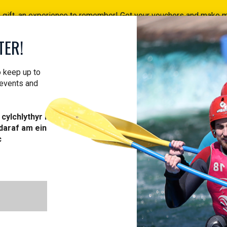
a gift, an experience to remember! Get your vouchers and make
Find your vouchers HERE!
TER!
ACTIVITIES
COURSES
PROFESSIONAL
VOUCH
o keep up to
 events and
cylchlythyr i
daraf am ein
W TERM: TIME
c
ARN NEW TRIC