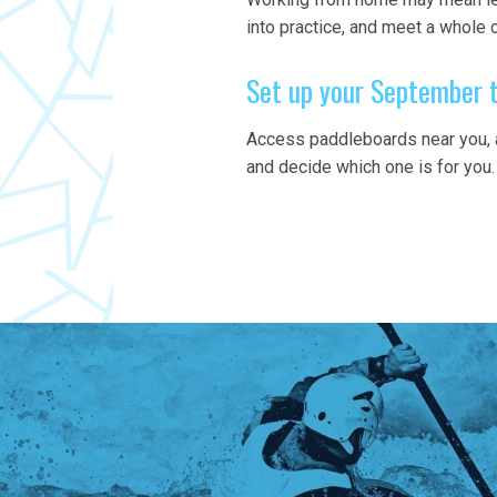
into practice, and meet a whole
Set up your September 
Access paddleboards near you, a
and decide which one is for you.