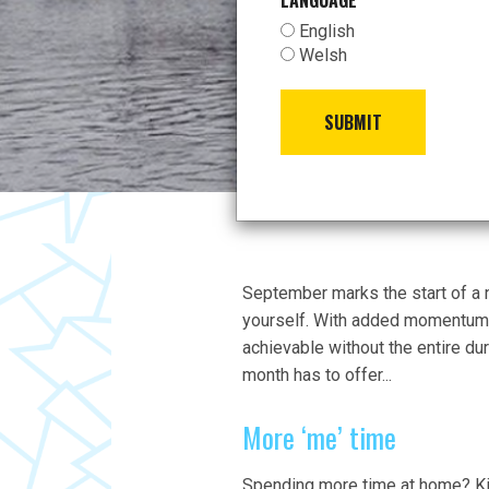
LANGUAGE
*
English
Welsh
SUBMIT
September marks the start of a 
yourself. With added momentum t
achievable without the entire dur
month has to offer...
More ‘me’ time
Spending more time at home? Kid