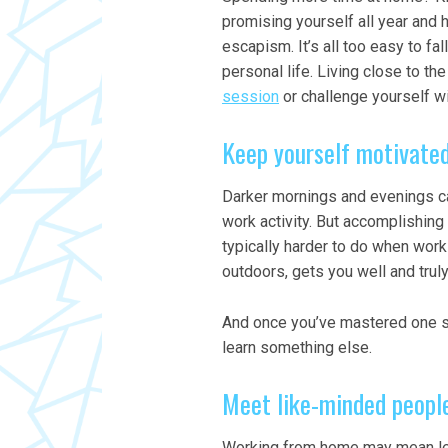
promising yourself all year and 
escapism. It’s all too easy to fa
personal life. Living close to t
session
or challenge yourself w
Keep yourself motivate
Darker mornings and evenings ca
work activity. But accomplishing
typically harder to do when work
outdoors, gets you well and trul
And once you’ve mastered one ski
learn something else.
Meet like-minded peopl
Working from home may mean les