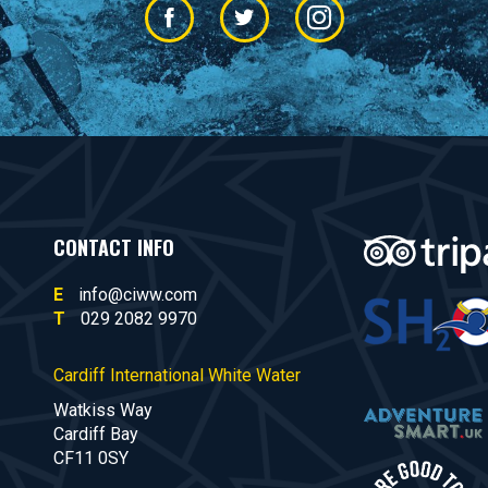
CONTACT INFO
E
info@ciww.com
T
029 2082 9970
Cardiff International White Water
Watkiss Way
Cardiff Bay
CF11 0SY