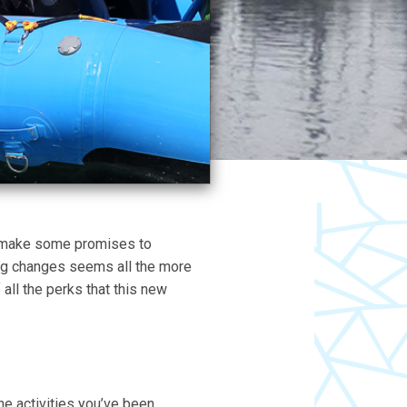
nd make some promises to
ing changes seems all the more
 all the perks that this new
e activities you’ve been