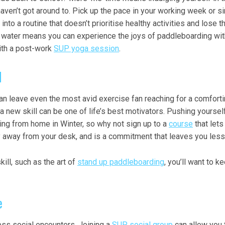
haven’t got around to. Pick up the pace in your working week or 
ll into a routine that doesn’t prioritise healthy activities and lo
he water means you can experience the joys of paddleboarding wi
ith a post-work
SUP yoga session
.
d
n leave even the most avid exercise fan reaching for a comfortin
 a new skill can be one of life’s best motivators. Pushing yoursel
ing from home in Winter, so why not sign up to a
course
that lets
y away from your desk, and is a commitment that leaves you less l
ll, such as the art of
stand up paddleboarding
, you’ll want to
e
s social encounters. Joining a
SUP social group
can allow you 