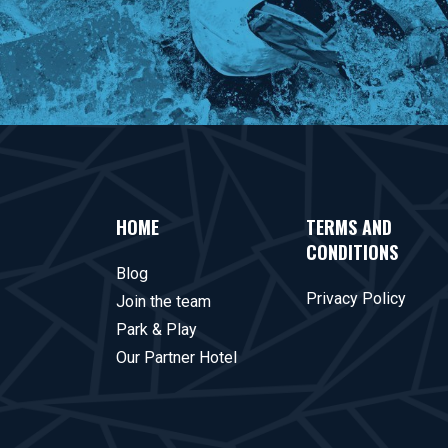
HOME
TERMS AND
CONDITIONS
Blog
Privacy Policy
Join the team
Park & Play
Our Partner Hotel