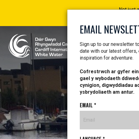
Not just 
EMAIL NEWSLET
Sign up to our newsletter t
date with our latest offers,
inspiration for adventure.
Cofrestrwch ar gyfer ein 
gael y wybodaeth ddiwed
NE
cynigion, digwyddiadau a
ysbrydoliaeth am antur.
EMAIL
*
LE