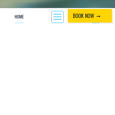
BOOK NOW
HOME
CALL
Have you delved into the world of cold water
swimming? It might sound like an activity
reserved for the most adventurous of us, but it is
actually an activity within the reach of all of us,
and brings with it numerous benefits.
Many of the
activities at CIWW
involve submerging
yourself in cold water! From cold water swimming, to