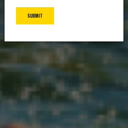
SUBMIT