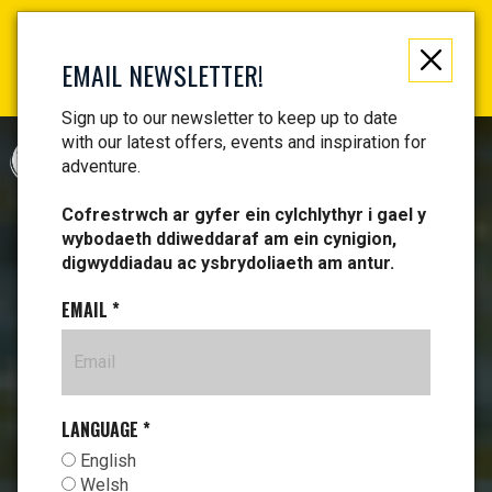
Not just a gift, an experience to remember! Get your
vouchers and make memories!
EMAIL NEWSLETTER!
Find your vouchers HERE!
Sign up to our newsletter to keep up to date
with our latest offers, events and inspiration for
CYMRAEG
adventure.
Cofrestrwch ar gyfer ein cylchlythyr i gael y
wybodaeth ddiweddaraf am ein cynigion,
digwyddiadau ac ysbrydoliaeth am antur.
EMAIL
*
LANGUAGE
*
English
Welsh