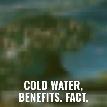
COLD WATER,
BENEFITS. FACT.