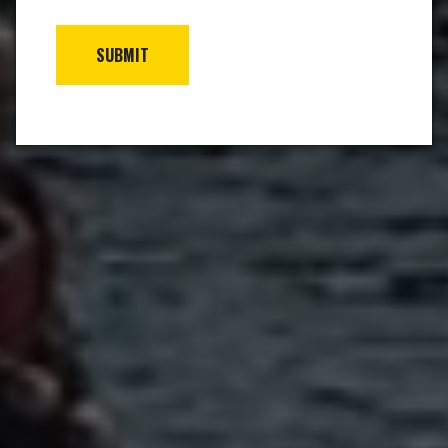
SUBMIT