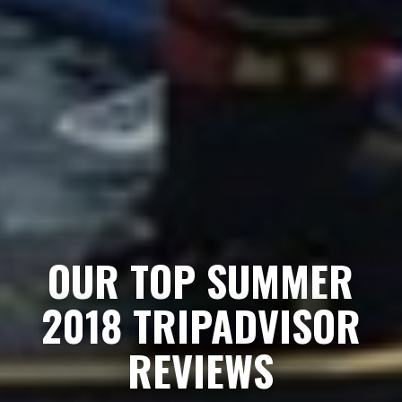
OUR TOP SUMMER
2018 TRIPADVISOR
REVIEWS