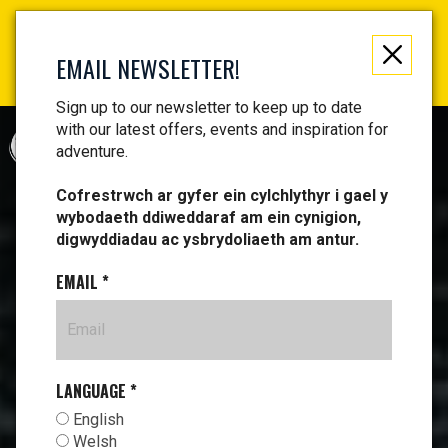
Not just a gift, an experience to remember! Get your
vouchers and make memories!
EMAIL NEWSLETTER!
Find your vouchers HERE!
Sign up to our newsletter to keep up to date
with our latest offers, events and inspiration for
CYMRAEG
adventure.
Cofrestrwch ar gyfer ein cylchlythyr i gael y
wybodaeth ddiweddaraf am ein cynigion,
digwyddiadau ac ysbrydoliaeth am antur.
EMAIL
*
LANGUAGE
*
English
Welsh