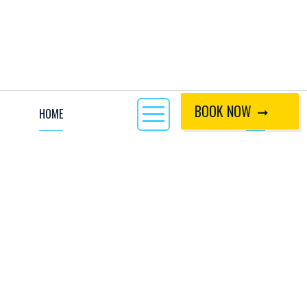
BOOK NOW
HOME
CALL
KEY INFO