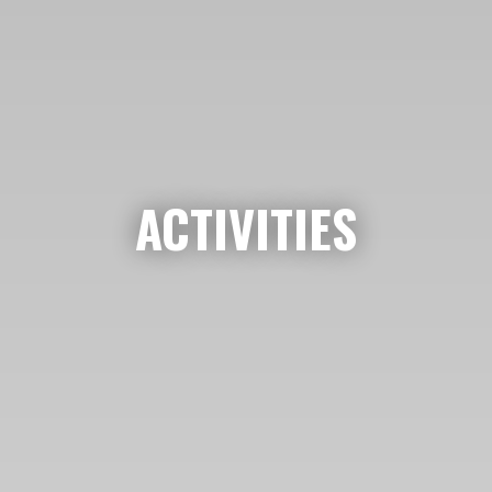
ACTIVITIES