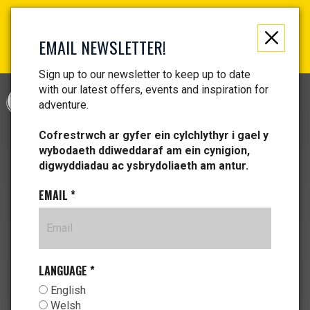
Not just a gift, an experience to remember! Get your
vouchers and make memories!
EMAIL NEWSLETTER!
Find your vouchers HERE!
Sign up to our newsletter to keep up to date
with our latest offers, events and inspiration for
CYMRAEG
adventure.
Cofrestrwch ar gyfer ein cylchlythyr i gael y
wybodaeth ddiweddaraf am ein cynigion,
digwyddiadau ac ysbrydoliaeth am antur.
EMAIL
*
LANGUAGE
*
English
Welsh