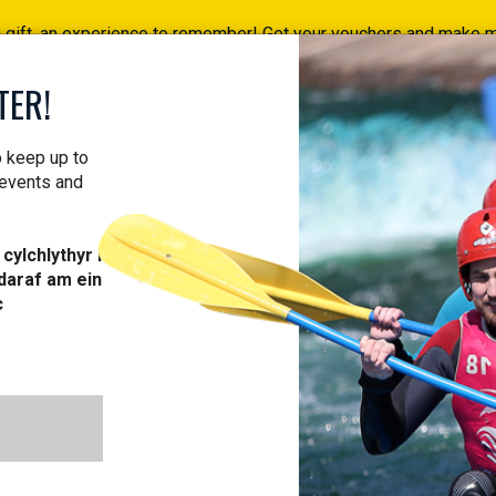
a gift, an experience to remember! Get your vouchers and make
Find your vouchers HERE!
TER!
ACTIVITIES
COURSES
PROFESSIONAL
VOUCH
o keep up to
 events and
cylchlythyr i
daraf am ein
c
ACTIVITIES