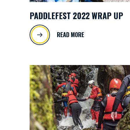
PADDLEFEST 2022 WRAP UP
READ MORE