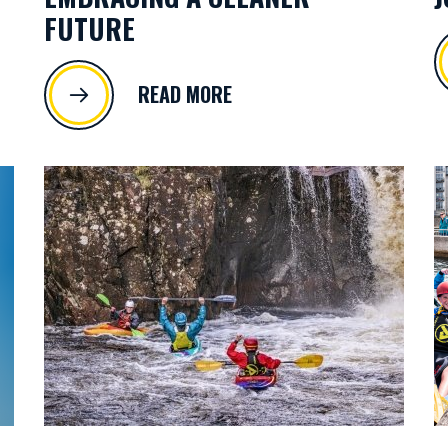
FUTURE
READ MORE