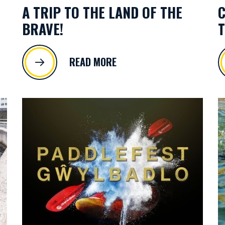
A TRIP TO THE LAND OF THE
C
BRAVE!
T
READ MORE