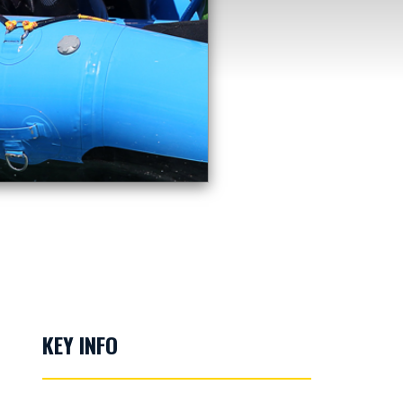
KEY INFO