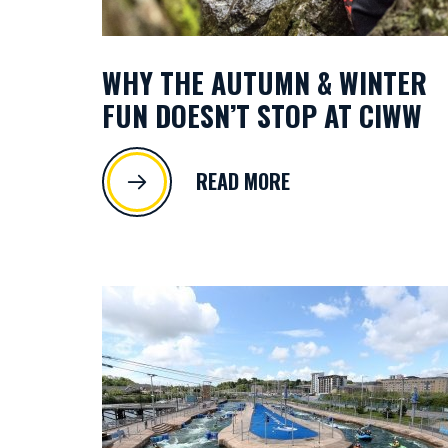
WHY THE AUTUMN & WINTER
FUN DOESN’T STOP AT CIWW
READ MORE