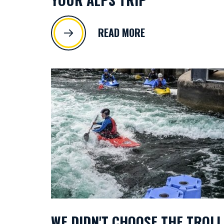
READ MORE
WE DIDN'T CHOOSE THE TROLL