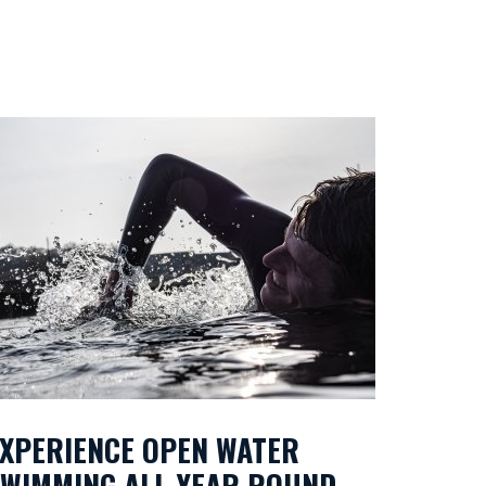
XPERIENCE OPEN WATER
SWIMMING ALL YEAR ROUND