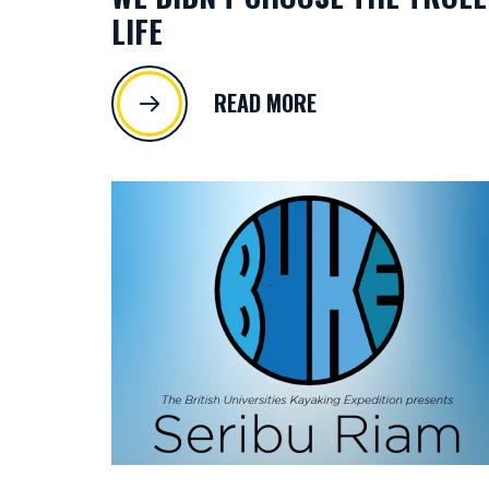
LIFE
READ MORE