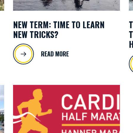
NEW TERM: TIME TO LEARN
T
NEW TRICKS?
T
H
READ MORE