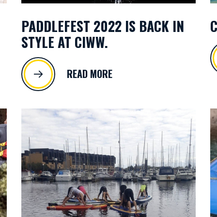
PADDLEFEST 2022 IS BACK IN
C
STYLE AT CIWW.
READ MORE