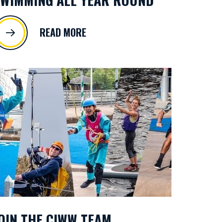
READ MORE
OIN THE CIWW TEAM