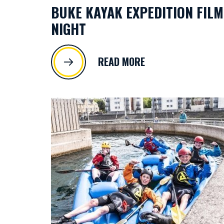
BUKE KAYAK EXPEDITION FILM
NIGHT
READ MORE