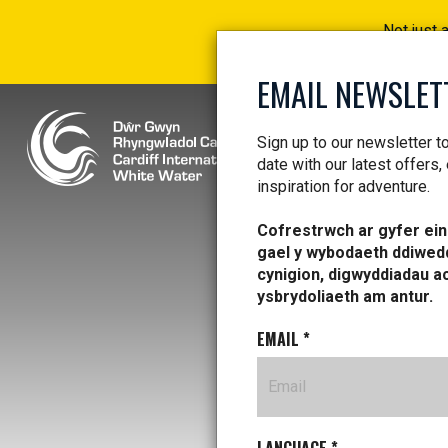
Not just 
EMAIL NEWSLET
Sign up to our newsletter t
date with our latest offers,
inspiration for adventure.
Cofrestrwch ar gyfer ein 
gael y wybodaeth ddiwed
cynigion, digwyddiadau a
ysbrydoliaeth am antur.
EMAIL
*