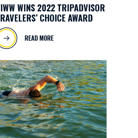
IWW WINS 2022 TRIPADVISOR
RAVELERS’ CHOICE AWARD
READ MORE