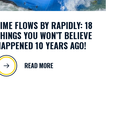
IME FLOWS BY RAPIDLY: 18
HINGS YOU WON’T BELIEVE
APPENED 10 YEARS AGO!
READ MORE