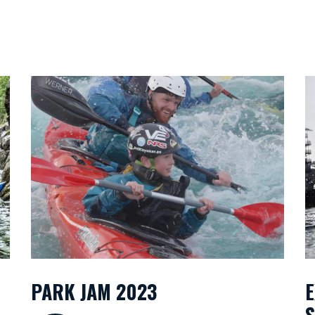
PARK JAM 2023
E