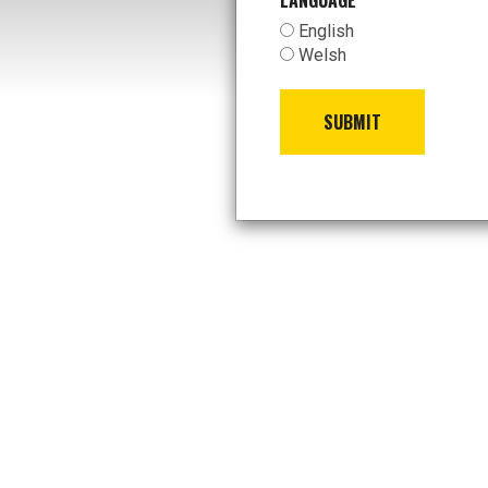
LANGUAGE
*
English
Welsh
SUBMIT