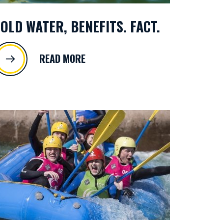
OLD WATER, BENEFITS. FACT.
READ MORE