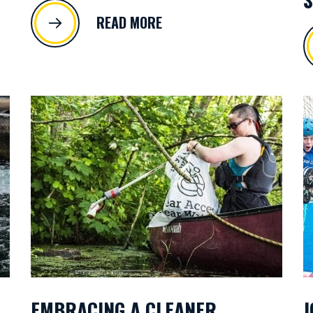
READ MORE
EMBRACING A CLEANER
J