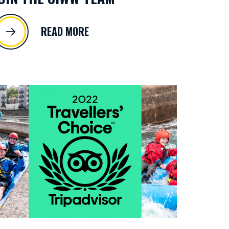
READ MORE