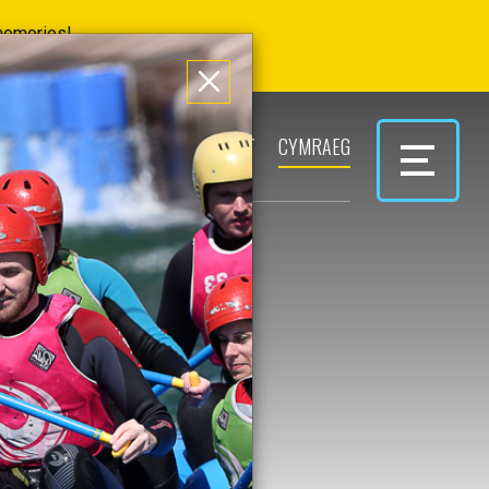
 memories!
ERS
PARK & PLAY
CONTACT
CYMRAEG