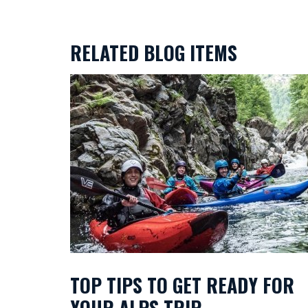
RELATED BLOG ITEMS
TOP TIPS TO GET READY FOR
YOUR ALPS TRIP